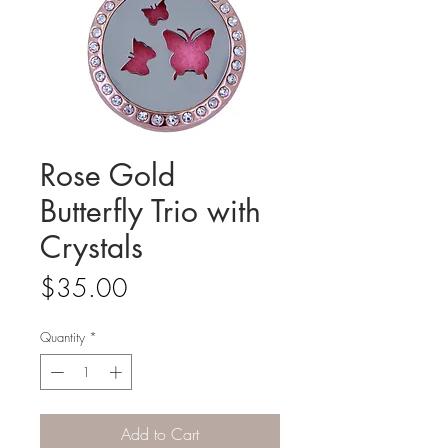
Rose Gold
Butterfly Trio with
Crystals
Price
$35.00
Quantity
*
Add to Cart