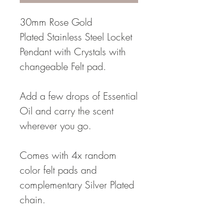
30mm Rose Gold
Plated Stainless Steel Locket
Pendant with Crystals with
changeable Felt pad.
Add a few drops of Essential
Oil and carry the scent
wherever you go.
Comes with 4x random
color felt pads and
complementary Silver Plated
chain.