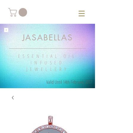
JASABELLAS
ESSENTIAL OIL
INFUSED
JEWELLERY
Valid Until 14th February 2017