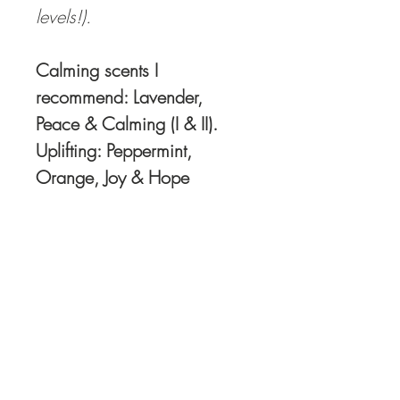
levels!).
Calming scents I
recommend: Lavender,
Peace & Calming (I & II).
Uplifting: Peppermint,
Orange, Joy & Hope
Order Oils directly HERE
I recommend and use