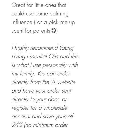
Great for little ones that
could use some calming
influence ( or a pick me up
scent for parents😉)
I highly recommend Young
Living Essential Oils and this
is what I use personally with
my family. You can order
directly from the YL website
and have your order sent
directly to your door, or
register for a wholesale
account and save yourself
24% (no minimum order