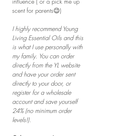
influence ( or a pick me up
scent for parents😉)
I highly recommend Young
Living Essential Oils and this
is what I use personally with
my family. You can order
directly from the YL website
and have your order sent
directly to your door, or
register for a wholesale
account and save yourself
24% (no minimum order
levels!).