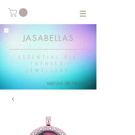
JASABELLAS
ESSENTIAL OIL
INFUSED
JEWELLERY
Valid Until 14th February 2017