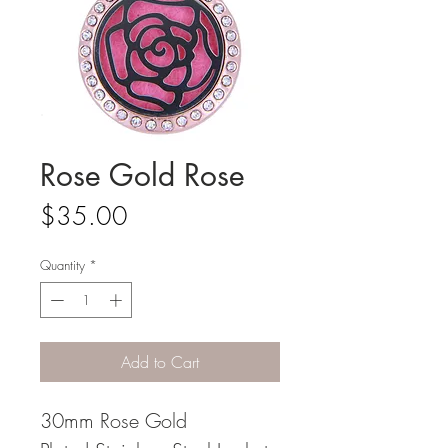
Rose Gold Rose
Price
$35.00
Quantity
*
Add to Cart
30mm Rose Gold