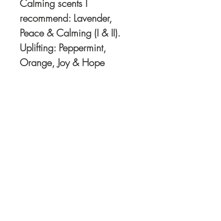
Calming scents I
recommend: Lavender,
Peace & Calming (I & II).
Uplifting: Peppermint,
Orange, Joy & Hope
Order Oils directly HERE
I recommend and use
Young Living Oils.. You
can check out my
Young Living website