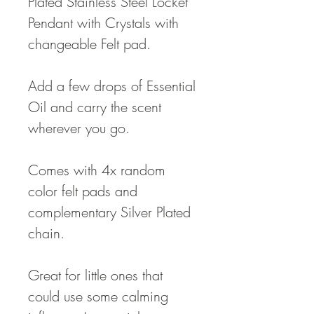
Plated Stainless Steel Locket
Pendant with Crystals with
changeable Felt pad.
Add a few drops of Essential
Oil and carry the scent
wherever you go.
Comes with 4x random
color felt pads and
complementary Silver Plated
chain.
Great for little ones that
could use some calming