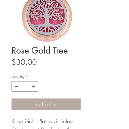
Rose Gold Tree
Price
$30.00
Quantity
*
Add to Cart
Rose Gold Plated Stainless