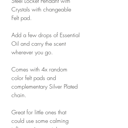
Steel Locket Pendant with
Crystals with changeable
Felt pad.
Add a few drops of Essential
Oil and carry the scent
wherever you go.
Comes with 4x random
color felt pads and
complementary Silver Plated
chain.
Great for little ones that
could use some calming