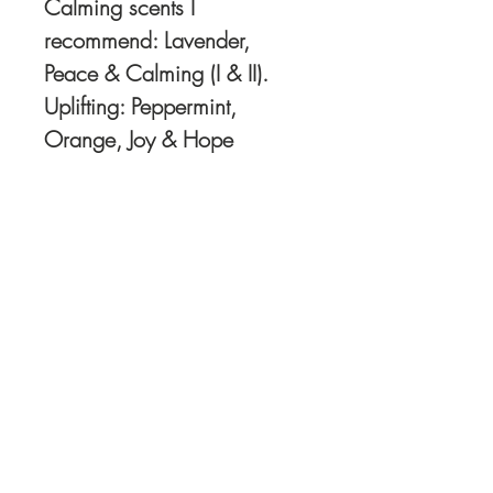
Calming scents I
recommend: Lavender,
Peace & Calming (I & II).
Uplifting: Peppermint,
Orange, Joy & Hope
Order Oils directly
HERE
I recommend and use
Young Living Oils.. You
can check out my
Young Living website