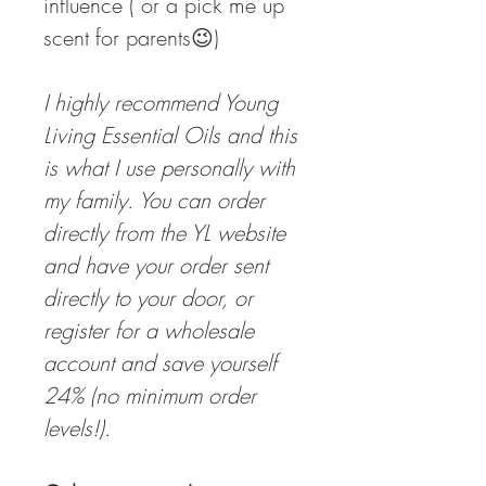
influence ( or a pick me up
scent for parents😉)
I highly recommend Young
Living Essential Oils and this
is what I use personally with
my family. You can order
directly from the YL website
and have your order sent
directly to your door, or
register for a wholesale
account and save yourself
24% (no minimum order
levels!).