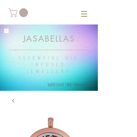
JASABELLAS
ESSENTIAL OIL
INFUSED
JEWELLERY
Valid Until 14th February 2017